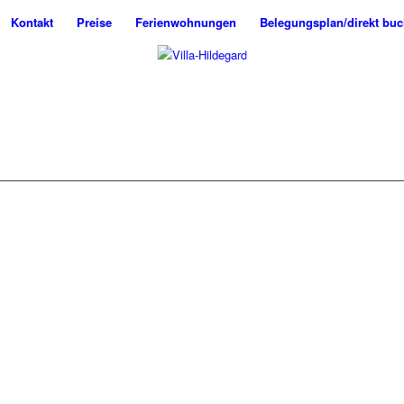
Kontakt
Preise
Ferienwohnungen
Belegungsplan/direkt bu