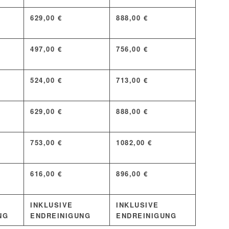
629,00 €
888,00 €
497,00 €
756,00 €
524,00 €
713,00 €
629,00 €
888,00 €
753,00 €
1082,00 €
616,00 €
896,00 €
INKLUSIVE
INKLUSIVE
NG
ENDREINIGUNG
ENDREINIGUNG