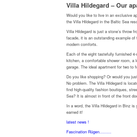
Villa Hildegard – Our a
Would you like to live in an exclusive 
the Villa Hildegard in the Baltic Sea res
Villa Hildegard is just a stone’s throw
facade, it is an outstanding example of
modern comforts.
Each of the eight tastefully furnished 4
kitchen, a comfortable shower room, a lo
garage.
The ideal apartment for two to f
Do you like shopping?
Or would you just
No problem.
The Villa Hildegard is locate
find high-quality fashion boutiques, str
Sea?
It is almost in front of the front do
In a word, the Villa Hildegard in Binz i
earned it!
latest news !
Fascination Rügen………