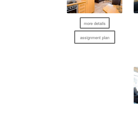
more details
assignment plan