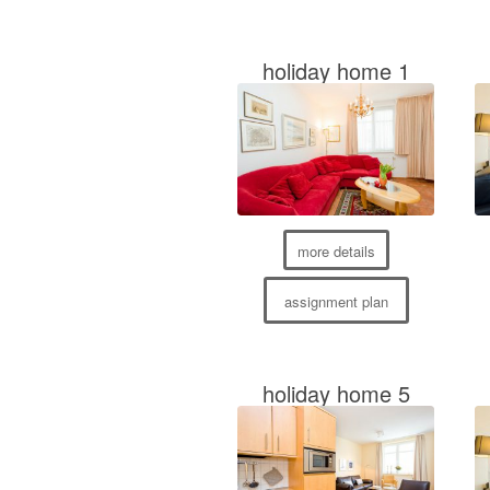
holiday home 1
more details
assignment plan
holiday home 5