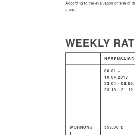
According to the evaluation criteria of 
stars.
WEEKLY RA
NEBENSAISO
06.01 –
10.04.2017
23.04.- 09.06
23.10.- 21.12
WOHNUNG
353,00 €
1