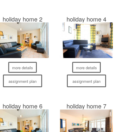
holiday home 2
holiday home 4
more details
more details
assignment plan
assignment plan
holiday home 6
holiday home 7