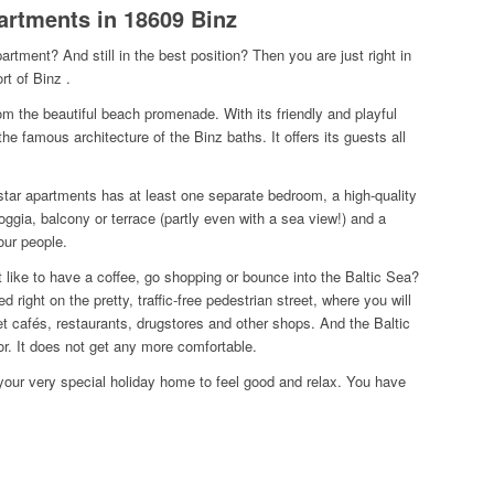
partments in 18609 Binz
apartment?
And still in the best position? Then you are just right in
ort of Binz
.
 from the beautiful beach promenade.
With its friendly and playful
 the famous architecture of the Binz baths.
It offers its guests all
-star apartments has at least one separate bedroom, a high-quality
ggia, balcony or terrace (partly even with a sea view!) and a
our people.
 like to have a coffee, go shopping or bounce into the Baltic Sea?
d right on the pretty, traffic-free pedestrian street, where you will
eet cafés, restaurants, drugstores and other shops.
And the Baltic
or.
It does not get any more comfortable.
s your very special holiday home to feel good and relax.
You have