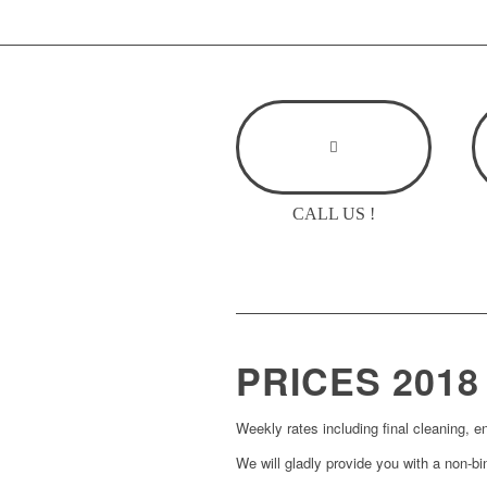
CALL US !
PRICES
2018
Weekly rates including final cleaning, e
We will gladly provide you with a non-bin