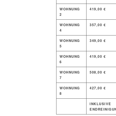
WOHNUNG
419,00 €
2
WOHNUNG
357,00 €
4
WOHNUNG
349,00 €
5
WOHNUNG
419,00 €
6
WOHNUNG
508,00 €
7
WOHNUNG
427,00 €
8
INKLUSIVE
ENDREINIGU