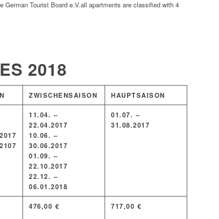
the German Tourist Board e.V.all apartments are classified with 4
TES
2018
N
ZWISCHENSAISON
HAUPTSAISON
11.04. –
01.07. –
22.04.2017
31.08.2017
.2017
10.06. –
.2107
30.06.2017
01.09. –
22.10.2017
22.12. –
06.01.2018
476,00 €
717,00 €