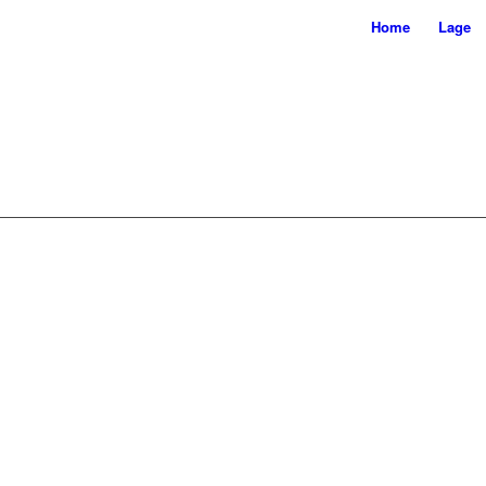
Home
Lage