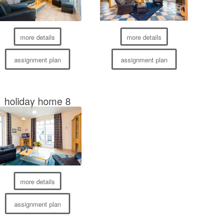
more details
more details
assignment plan
assignment plan
holiday home 8
more details
assignment plan