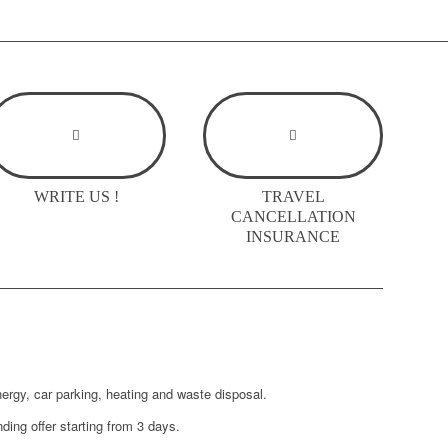
WRITE US !
TRAVEL
CANCELLATION
INSURANCE
nergy, car parking, heating and waste disposal.
ding offer starting from 3 days.